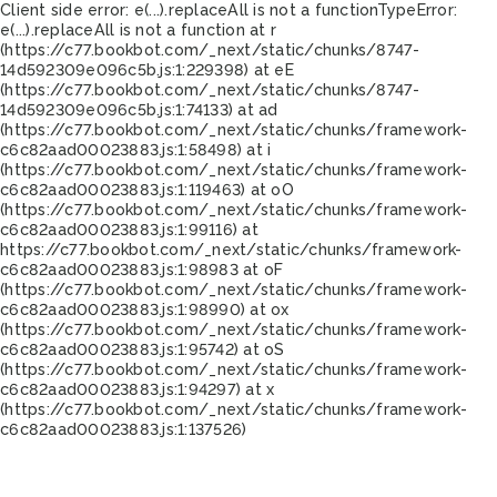
Client side error:
e(...).replaceAll is not a function
TypeError:
e(...).replaceAll is not a function at r
(https://c77.bookbot.com/_next/static/chunks/8747-
14d592309e096c5b.js:1:229398) at eE
(https://c77.bookbot.com/_next/static/chunks/8747-
14d592309e096c5b.js:1:74133) at ad
(https://c77.bookbot.com/_next/static/chunks/framework-
c6c82aad00023883.js:1:58498) at i
(https://c77.bookbot.com/_next/static/chunks/framework-
c6c82aad00023883.js:1:119463) at oO
(https://c77.bookbot.com/_next/static/chunks/framework-
c6c82aad00023883.js:1:99116) at
https://c77.bookbot.com/_next/static/chunks/framework-
c6c82aad00023883.js:1:98983 at oF
(https://c77.bookbot.com/_next/static/chunks/framework-
c6c82aad00023883.js:1:98990) at ox
(https://c77.bookbot.com/_next/static/chunks/framework-
c6c82aad00023883.js:1:95742) at oS
(https://c77.bookbot.com/_next/static/chunks/framework-
c6c82aad00023883.js:1:94297) at x
(https://c77.bookbot.com/_next/static/chunks/framework-
c6c82aad00023883.js:1:137526)