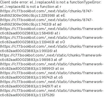
Client side error:
e(...).replaceAll is not a function
TypeError:
e(...).replaceAll is not a function at r
(https://c77.bookbot.com/_next/static/chunks/8747-
14d592309e096c5b.js:1:229398) at eE
(https://c77.bookbot.com/_next/static/chunks/8747-
14d592309e096c5b.js:1:74133) at ad
(https://c77.bookbot.com/_next/static/chunks/framework-
c6c82aad00023883.js:1:58498) at i
(https://c77.bookbot.com/_next/static/chunks/framework-
c6c82aad00023883.js:1:119463) at oO
(https://c77.bookbot.com/_next/static/chunks/framework-
c6c82aad00023883.js:1:99116) at
https://c77.bookbot.com/_next/static/chunks/framework-
c6c82aad00023883.js:1:98983 at oF
(https://c77.bookbot.com/_next/static/chunks/framework-
c6c82aad00023883.js:1:98990) at ox
(https://c77.bookbot.com/_next/static/chunks/framework-
c6c82aad00023883.js:1:95742) at oS
(https://c77.bookbot.com/_next/static/chunks/framework-
c6c82aad00023883.js:1:94297) at x
(https://c77.bookbot.com/_next/static/chunks/framework-
c6c82aad00023883.js:1:137526)