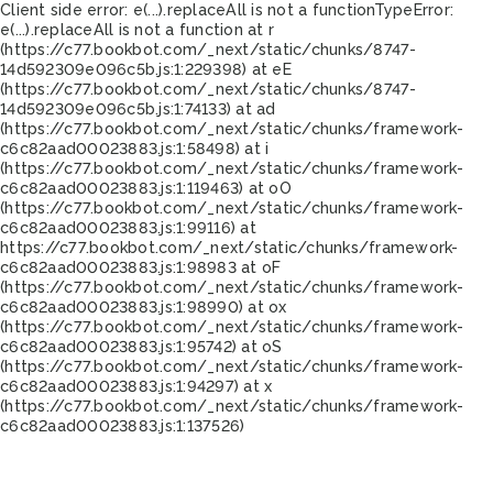
Client side error:
e(...).replaceAll is not a function
TypeError:
e(...).replaceAll is not a function at r
(https://c77.bookbot.com/_next/static/chunks/8747-
14d592309e096c5b.js:1:229398) at eE
(https://c77.bookbot.com/_next/static/chunks/8747-
14d592309e096c5b.js:1:74133) at ad
(https://c77.bookbot.com/_next/static/chunks/framework-
c6c82aad00023883.js:1:58498) at i
(https://c77.bookbot.com/_next/static/chunks/framework-
c6c82aad00023883.js:1:119463) at oO
(https://c77.bookbot.com/_next/static/chunks/framework-
c6c82aad00023883.js:1:99116) at
https://c77.bookbot.com/_next/static/chunks/framework-
c6c82aad00023883.js:1:98983 at oF
(https://c77.bookbot.com/_next/static/chunks/framework-
c6c82aad00023883.js:1:98990) at ox
(https://c77.bookbot.com/_next/static/chunks/framework-
c6c82aad00023883.js:1:95742) at oS
(https://c77.bookbot.com/_next/static/chunks/framework-
c6c82aad00023883.js:1:94297) at x
(https://c77.bookbot.com/_next/static/chunks/framework-
c6c82aad00023883.js:1:137526)