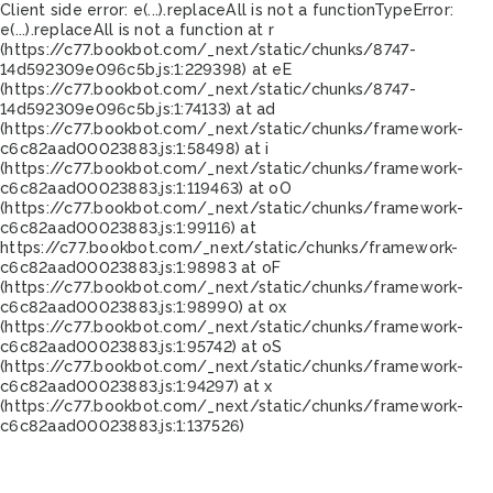
Client side error:
e(...).replaceAll is not a function
TypeError:
e(...).replaceAll is not a function at r
(https://c77.bookbot.com/_next/static/chunks/8747-
14d592309e096c5b.js:1:229398) at eE
(https://c77.bookbot.com/_next/static/chunks/8747-
14d592309e096c5b.js:1:74133) at ad
(https://c77.bookbot.com/_next/static/chunks/framework-
c6c82aad00023883.js:1:58498) at i
(https://c77.bookbot.com/_next/static/chunks/framework-
c6c82aad00023883.js:1:119463) at oO
(https://c77.bookbot.com/_next/static/chunks/framework-
c6c82aad00023883.js:1:99116) at
https://c77.bookbot.com/_next/static/chunks/framework-
c6c82aad00023883.js:1:98983 at oF
(https://c77.bookbot.com/_next/static/chunks/framework-
c6c82aad00023883.js:1:98990) at ox
(https://c77.bookbot.com/_next/static/chunks/framework-
c6c82aad00023883.js:1:95742) at oS
(https://c77.bookbot.com/_next/static/chunks/framework-
c6c82aad00023883.js:1:94297) at x
(https://c77.bookbot.com/_next/static/chunks/framework-
c6c82aad00023883.js:1:137526)