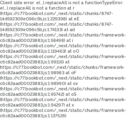
Client side error:
e(...).replaceAll is not a function
TypeError:
e(...).replaceAll is not a function at r
(https://c77.bookbot.com/_next/static/chunks/8747-
14d592309e096c5b.js:1:229398) at eE
(https://c77.bookbot.com/_next/static/chunks/8747-
14d592309e096c5b.js:1:74133) at ad
(https://c77.bookbot.com/_next/static/chunks/framework-
c6c82aad00023883.js:1:58498) at i
(https://c77.bookbot.com/_next/static/chunks/framework-
c6c82aad00023883.js:1:119463) at oO
(https://c77.bookbot.com/_next/static/chunks/framework-
c6c82aad00023883.js:1:99116) at
https://c77.bookbot.com/_next/static/chunks/framework-
c6c82aad00023883.js:1:98983 at oF
(https://c77.bookbot.com/_next/static/chunks/framework-
c6c82aad00023883.js:1:98990) at ox
(https://c77.bookbot.com/_next/static/chunks/framework-
c6c82aad00023883.js:1:95742) at oS
(https://c77.bookbot.com/_next/static/chunks/framework-
c6c82aad00023883.js:1:94297) at x
(https://c77.bookbot.com/_next/static/chunks/framework-
c6c82aad00023883.js:1:137526)