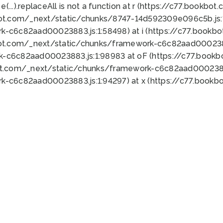
 e(...).replaceAll is not a function at r (https://c77.book
bot.com/_next/static/chunks/8747-14d592309e096c5b.js:1
k-c6c82aad00023883.js:1:58498) at i (https://c77.book
bot.com/_next/static/chunks/framework-c6c82aad0002388
k-c6c82aad00023883.js:1:98983 at oF (https://c77.book
ot.com/_next/static/chunks/framework-c6c82aad00023883
k-c6c82aad00023883.js:1:94297) at x (https://c77.book