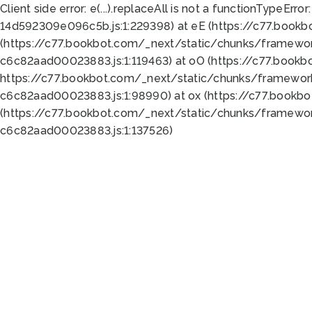
Client side error:
e(...).replaceAll is not a function
TypeError:
14d592309e096c5b.js:1:229398) at eE (https://c77.book
(https://c77.bookbot.com/_next/static/chunks/framewor
c6c82aad00023883.js:1:119463) at oO (https://c77.book
https://c77.bookbot.com/_next/static/chunks/framewor
c6c82aad00023883.js:1:98990) at ox (https://c77.bookb
(https://c77.bookbot.com/_next/static/chunks/framewor
c6c82aad00023883.js:1:137526)