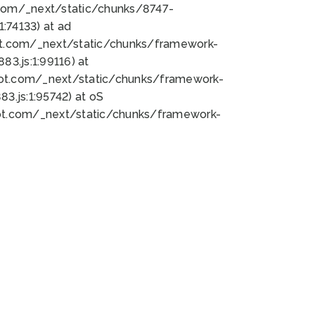
bot.com/_next/static/chunks/8747-
:74133) at ad
bot.com/_next/static/chunks/framework-
3.js:1:99116) at
bot.com/_next/static/chunks/framework-
.js:1:95742) at oS
bot.com/_next/static/chunks/framework-