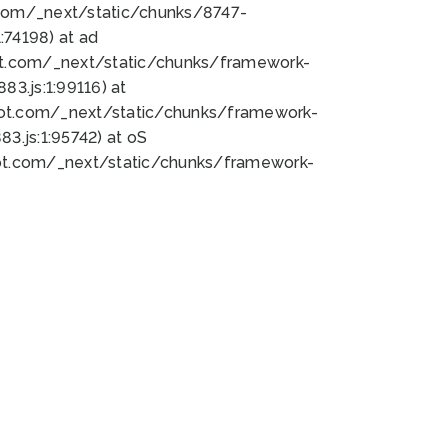
bot.com/_next/static/chunks/8747-
74198) at ad
bot.com/_next/static/chunks/framework-
3.js:1:99116) at
bot.com/_next/static/chunks/framework-
.js:1:95742) at oS
bot.com/_next/static/chunks/framework-