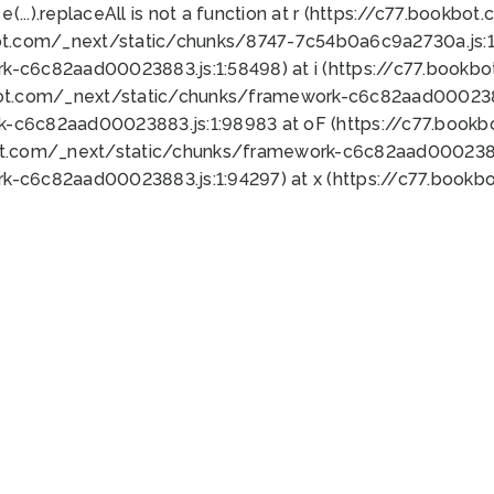
 e(...).replaceAll is not a function at r (https://c77.book
ot.com/_next/static/chunks/8747-7c54b0a6c9a2730a.js:1:
k-c6c82aad00023883.js:1:58498) at i (https://c77.book
bot.com/_next/static/chunks/framework-c6c82aad0002388
k-c6c82aad00023883.js:1:98983 at oF (https://c77.book
ot.com/_next/static/chunks/framework-c6c82aad00023883
k-c6c82aad00023883.js:1:94297) at x (https://c77.book