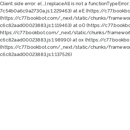
Client side error:
e(...).replaceAll is not a function
TypeError:
7c54b0a6c9a2730a.js:1:229463) at eE (https://c77.bookb
(https://c77.bookbot.com/_next/static/chunks/framewor
c6c82aad00023883.js:1:119463) at oO (https://c77.book
https://c77.bookbot.com/_next/static/chunks/framewor
c6c82aad00023883.js:1:98990) at ox (https://c77.bookb
(https://c77.bookbot.com/_next/static/chunks/framewor
c6c82aad00023883.js:1:137526)