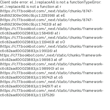
Client side error:
e(...).replaceAll is not a function
TypeError:
e(...).replaceAll is not a function at r
(https://c77.bookbot.com/_next/static/chunks/8747-
14d592309e096c5b.js:1:229398) at eE
(https://c77.bookbot.com/_next/static/chunks/8747-
14d592309e096c5b.js:1:74133) at ad
(https://c77.bookbot.com/_next/static/chunks/framework-
c6c82aad00023883.js:1:58498) at i
(https://c77.bookbot.com/_next/static/chunks/framework-
c6c82aad00023883.js:1:119463) at oO
(https://c77.bookbot.com/_next/static/chunks/framework-
c6c82aad00023883.js:1:99116) at
https://c77.bookbot.com/_next/static/chunks/framework-
c6c82aad00023883.js:1:98983 at oF
(https://c77.bookbot.com/_next/static/chunks/framework-
c6c82aad00023883.js:1:98990) at ox
(https://c77.bookbot.com/_next/static/chunks/framework-
c6c82aad00023883.js:1:95742) at oS
(https://c77.bookbot.com/_next/static/chunks/framework-
c6c82aad00023883.js:1:94297) at x
(https://c77.bookbot.com/_next/static/chunks/framework-
c6c82aad00023883.js:1:137526)