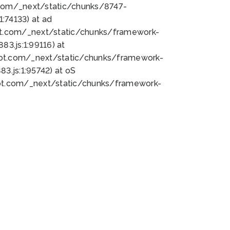
bot.com/_next/static/chunks/8747-
:74133) at ad
bot.com/_next/static/chunks/framework-
3.js:1:99116) at
bot.com/_next/static/chunks/framework-
.js:1:95742) at oS
bot.com/_next/static/chunks/framework-