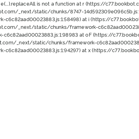
 e(...).replaceAll is not a function at r (https://c77.book
bot.com/_next/static/chunks/8747-14d592309e096c5b.js:1
k-c6c82aad00023883.js:1:58498) at i (https://c77.book
bot.com/_next/static/chunks/framework-c6c82aad0002388
k-c6c82aad00023883.js:1:98983 at oF (https://c77.book
ot.com/_next/static/chunks/framework-c6c82aad00023883
k-c6c82aad00023883.js:1:94297) at x (https://c77.book