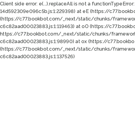
Client side error:
e(...).replaceAll is not a function
TypeError:
14d592309e096c5b.js:1:229398) at eE (https://c77.book
(https://c77.bookbot.com/_next/static/chunks/framewor
c6c82aad00023883.js:1:119463) at oO (https://c77.book
https://c77.bookbot.com/_next/static/chunks/framewor
c6c82aad00023883.js:1:98990) at ox (https://c77.bookb
(https://c77.bookbot.com/_next/static/chunks/framewor
c6c82aad00023883.js:1:137526)