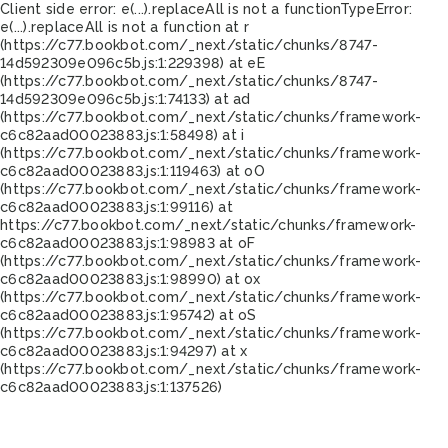
Client side error:
e(...).replaceAll is not a function
TypeError:
e(...).replaceAll is not a function at r
(https://c77.bookbot.com/_next/static/chunks/8747-
14d592309e096c5b.js:1:229398) at eE
(https://c77.bookbot.com/_next/static/chunks/8747-
14d592309e096c5b.js:1:74133) at ad
(https://c77.bookbot.com/_next/static/chunks/framework-
c6c82aad00023883.js:1:58498) at i
(https://c77.bookbot.com/_next/static/chunks/framework-
c6c82aad00023883.js:1:119463) at oO
(https://c77.bookbot.com/_next/static/chunks/framework-
c6c82aad00023883.js:1:99116) at
https://c77.bookbot.com/_next/static/chunks/framework-
c6c82aad00023883.js:1:98983 at oF
(https://c77.bookbot.com/_next/static/chunks/framework-
c6c82aad00023883.js:1:98990) at ox
(https://c77.bookbot.com/_next/static/chunks/framework-
c6c82aad00023883.js:1:95742) at oS
(https://c77.bookbot.com/_next/static/chunks/framework-
c6c82aad00023883.js:1:94297) at x
(https://c77.bookbot.com/_next/static/chunks/framework-
c6c82aad00023883.js:1:137526)