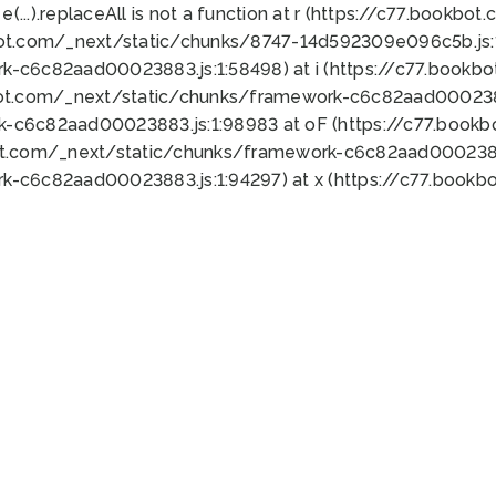
 e(...).replaceAll is not a function at r (https://c77.book
bot.com/_next/static/chunks/8747-14d592309e096c5b.js:1
k-c6c82aad00023883.js:1:58498) at i (https://c77.book
bot.com/_next/static/chunks/framework-c6c82aad0002388
k-c6c82aad00023883.js:1:98983 at oF (https://c77.book
ot.com/_next/static/chunks/framework-c6c82aad00023883
k-c6c82aad00023883.js:1:94297) at x (https://c77.book