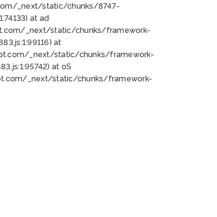
bot.com/_next/static/chunks/8747-
:74133) at ad
bot.com/_next/static/chunks/framework-
3.js:1:99116) at
bot.com/_next/static/chunks/framework-
.js:1:95742) at oS
bot.com/_next/static/chunks/framework-