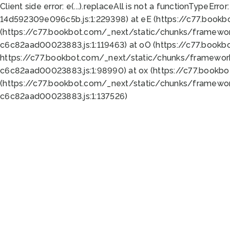
Client side error:
e(...).replaceAll is not a function
TypeError:
14d592309e096c5b.js:1:229398) at eE (https://c77.book
(https://c77.bookbot.com/_next/static/chunks/framewor
c6c82aad00023883.js:1:119463) at oO (https://c77.book
https://c77.bookbot.com/_next/static/chunks/framewor
c6c82aad00023883.js:1:98990) at ox (https://c77.bookb
(https://c77.bookbot.com/_next/static/chunks/framewor
c6c82aad00023883.js:1:137526)