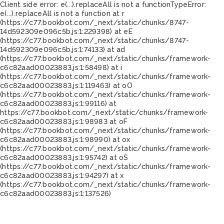
Client side error:
e(...).replaceAll is not a function
TypeError:
e(...).replaceAll is not a function at r
(https://c77.bookbot.com/_next/static/chunks/8747-
14d592309e096c5b.js:1:229398) at eE
(https://c77.bookbot.com/_next/static/chunks/8747-
14d592309e096c5b.js:1:74133) at ad
(https://c77.bookbot.com/_next/static/chunks/framework-
c6c82aad00023883.js:1:58498) at i
(https://c77.bookbot.com/_next/static/chunks/framework-
c6c82aad00023883.js:1:119463) at oO
(https://c77.bookbot.com/_next/static/chunks/framework-
c6c82aad00023883.js:1:99116) at
https://c77.bookbot.com/_next/static/chunks/framework-
c6c82aad00023883.js:1:98983 at oF
(https://c77.bookbot.com/_next/static/chunks/framework-
c6c82aad00023883.js:1:98990) at ox
(https://c77.bookbot.com/_next/static/chunks/framework-
c6c82aad00023883.js:1:95742) at oS
(https://c77.bookbot.com/_next/static/chunks/framework-
c6c82aad00023883.js:1:94297) at x
(https://c77.bookbot.com/_next/static/chunks/framework-
c6c82aad00023883.js:1:137526)