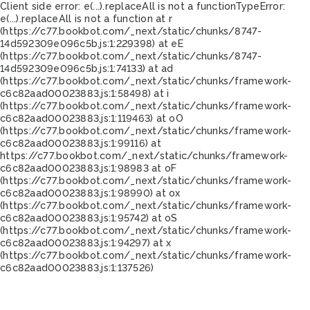
Client side error:
e(...).replaceAll is not a function
TypeError:
e(...).replaceAll is not a function at r
(https://c77.bookbot.com/_next/static/chunks/8747-
14d592309e096c5b.js:1:229398) at eE
(https://c77.bookbot.com/_next/static/chunks/8747-
14d592309e096c5b.js:1:74133) at ad
(https://c77.bookbot.com/_next/static/chunks/framework-
c6c82aad00023883.js:1:58498) at i
(https://c77.bookbot.com/_next/static/chunks/framework-
c6c82aad00023883.js:1:119463) at oO
(https://c77.bookbot.com/_next/static/chunks/framework-
c6c82aad00023883.js:1:99116) at
https://c77.bookbot.com/_next/static/chunks/framework-
c6c82aad00023883.js:1:98983 at oF
(https://c77.bookbot.com/_next/static/chunks/framework-
c6c82aad00023883.js:1:98990) at ox
(https://c77.bookbot.com/_next/static/chunks/framework-
c6c82aad00023883.js:1:95742) at oS
(https://c77.bookbot.com/_next/static/chunks/framework-
c6c82aad00023883.js:1:94297) at x
(https://c77.bookbot.com/_next/static/chunks/framework-
c6c82aad00023883.js:1:137526)