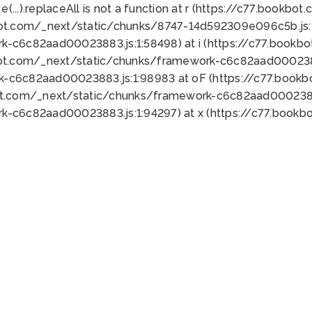
 e(...).replaceAll is not a function at r (https://c77.book
bot.com/_next/static/chunks/8747-14d592309e096c5b.js:1
k-c6c82aad00023883.js:1:58498) at i (https://c77.book
bot.com/_next/static/chunks/framework-c6c82aad0002388
k-c6c82aad00023883.js:1:98983 at oF (https://c77.book
ot.com/_next/static/chunks/framework-c6c82aad00023883
k-c6c82aad00023883.js:1:94297) at x (https://c77.book