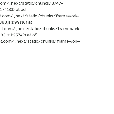
bot.com/_next/static/chunks/8747-
:74133) at ad
bot.com/_next/static/chunks/framework-
3.js:1:99116) at
bot.com/_next/static/chunks/framework-
.js:1:95742) at oS
bot.com/_next/static/chunks/framework-