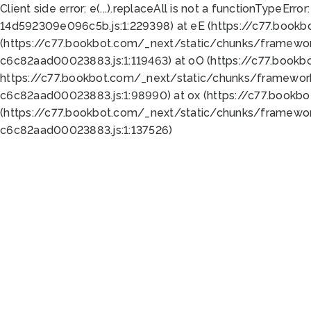
Client side error:
e(...).replaceAll is not a function
TypeError:
14d592309e096c5b.js:1:229398) at eE (https://c77.book
(https://c77.bookbot.com/_next/static/chunks/framewor
c6c82aad00023883.js:1:119463) at oO (https://c77.book
https://c77.bookbot.com/_next/static/chunks/framewor
c6c82aad00023883.js:1:98990) at ox (https://c77.bookb
(https://c77.bookbot.com/_next/static/chunks/framewor
c6c82aad00023883.js:1:137526)