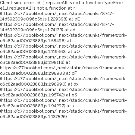
Client side error:
e(...).replaceAll is not a function
TypeError:
e(...).replaceAll is not a function at r
(https://c77.bookbot.com/_next/static/chunks/8747-
14d592309e096c5b.js:1:229398) at eE
(https://c77.bookbot.com/_next/static/chunks/8747-
14d592309e096c5b.js:1:74133) at ad
(https://c77.bookbot.com/_next/static/chunks/framework-
c6c82aad00023883.js:1:58498) at i
(https://c77.bookbot.com/_next/static/chunks/framework-
c6c82aad00023883.js:1:119463) at oO
(https://c77.bookbot.com/_next/static/chunks/framework-
c6c82aad00023883.js:1:99116) at
https://c77.bookbot.com/_next/static/chunks/framework-
c6c82aad00023883.js:1:98983 at oF
(https://c77.bookbot.com/_next/static/chunks/framework-
c6c82aad00023883.js:1:98990) at ox
(https://c77.bookbot.com/_next/static/chunks/framework-
c6c82aad00023883.js:1:95742) at oS
(https://c77.bookbot.com/_next/static/chunks/framework-
c6c82aad00023883.js:1:94297) at x
(https://c77.bookbot.com/_next/static/chunks/framework-
c6c82aad00023883.js:1:137526)