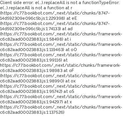
Client side error:
e(...).replaceAll is not a function
TypeError:
e(...).replaceAll is not a function at r
(https://c77.bookbot.com/_next/static/chunks/8747-
14d592309e096c5b.js:1:229398) at eE
(https://c77.bookbot.com/_next/static/chunks/8747-
14d592309e096c5b.js:1:74133) at ad
(https://c77.bookbot.com/_next/static/chunks/framework-
c6c82aad00023883.js:1:58498) at i
(https://c77.bookbot.com/_next/static/chunks/framework-
c6c82aad00023883.js:1:119463) at oO
(https://c77.bookbot.com/_next/static/chunks/framework-
c6c82aad00023883.js:1:99116) at
https://c77.bookbot.com/_next/static/chunks/framework-
c6c82aad00023883.js:1:98983 at oF
(https://c77.bookbot.com/_next/static/chunks/framework-
c6c82aad00023883.js:1:98990) at ox
(https://c77.bookbot.com/_next/static/chunks/framework-
c6c82aad00023883.js:1:95742) at oS
(https://c77.bookbot.com/_next/static/chunks/framework-
c6c82aad00023883.js:1:94297) at x
(https://c77.bookbot.com/_next/static/chunks/framework-
c6c82aad00023883.js:1:137526)