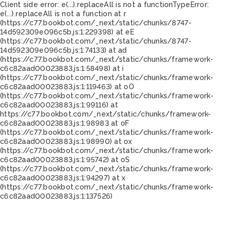
Client side error:
e(...).replaceAll is not a function
TypeError:
e(...).replaceAll is not a function at r
(https://c77.bookbot.com/_next/static/chunks/8747-
14d592309e096c5b.js:1:229398) at eE
(https://c77.bookbot.com/_next/static/chunks/8747-
14d592309e096c5b.js:1:74133) at ad
(https://c77.bookbot.com/_next/static/chunks/framework-
c6c82aad00023883.js:1:58498) at i
(https://c77.bookbot.com/_next/static/chunks/framework-
c6c82aad00023883.js:1:119463) at oO
(https://c77.bookbot.com/_next/static/chunks/framework-
c6c82aad00023883.js:1:99116) at
https://c77.bookbot.com/_next/static/chunks/framework-
c6c82aad00023883.js:1:98983 at oF
(https://c77.bookbot.com/_next/static/chunks/framework-
c6c82aad00023883.js:1:98990) at ox
(https://c77.bookbot.com/_next/static/chunks/framework-
c6c82aad00023883.js:1:95742) at oS
(https://c77.bookbot.com/_next/static/chunks/framework-
c6c82aad00023883.js:1:94297) at x
(https://c77.bookbot.com/_next/static/chunks/framework-
c6c82aad00023883.js:1:137526)