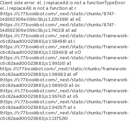
Client side error:
e(...).replaceAll is not a function
TypeError:
e(...).replaceAll is not a function at r
(https://c77.bookbot.com/_next/static/chunks/8747-
14d592309e096c5b.js:1:229398) at eE
(https://c77.bookbot.com/_next/static/chunks/8747-
14d592309e096c5b.js:1:74133) at ad
(https://c77.bookbot.com/_next/static/chunks/framework-
c6c82aad00023883.js:1:58498) at i
(https://c77.bookbot.com/_next/static/chunks/framework-
c6c82aad00023883.js:1:119463) at oO
(https://c77.bookbot.com/_next/static/chunks/framework-
c6c82aad00023883.js:1:99116) at
https://c77.bookbot.com/_next/static/chunks/framework-
c6c82aad00023883.js:1:98983 at oF
(https://c77.bookbot.com/_next/static/chunks/framework-
c6c82aad00023883.js:1:98990) at ox
(https://c77.bookbot.com/_next/static/chunks/framework-
c6c82aad00023883.js:1:95742) at oS
(https://c77.bookbot.com/_next/static/chunks/framework-
c6c82aad00023883.js:1:94297) at x
(https://c77.bookbot.com/_next/static/chunks/framework-
c6c82aad00023883.js:1:137526)