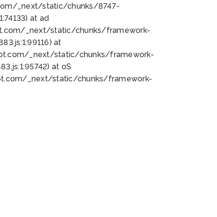
bot.com/_next/static/chunks/8747-
:74133) at ad
bot.com/_next/static/chunks/framework-
3.js:1:99116) at
bot.com/_next/static/chunks/framework-
.js:1:95742) at oS
bot.com/_next/static/chunks/framework-