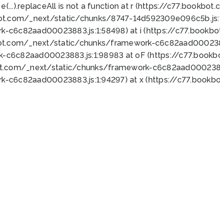
 e(...).replaceAll is not a function at r (https://c77.book
bot.com/_next/static/chunks/8747-14d592309e096c5b.js:1
k-c6c82aad00023883.js:1:58498) at i (https://c77.book
bot.com/_next/static/chunks/framework-c6c82aad0002388
k-c6c82aad00023883.js:1:98983 at oF (https://c77.book
ot.com/_next/static/chunks/framework-c6c82aad00023883
k-c6c82aad00023883.js:1:94297) at x (https://c77.book