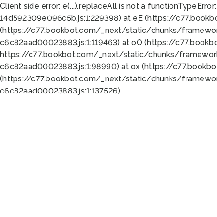
Client side error:
e(...).replaceAll is not a function
TypeError:
14d592309e096c5b.js:1:229398) at eE (https://c77.book
(https://c77.bookbot.com/_next/static/chunks/framewor
c6c82aad00023883.js:1:119463) at oO (https://c77.book
https://c77.bookbot.com/_next/static/chunks/framewor
c6c82aad00023883.js:1:98990) at ox (https://c77.bookb
(https://c77.bookbot.com/_next/static/chunks/framewor
c6c82aad00023883.js:1:137526)