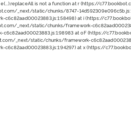
 e(...).replaceAll is not a function at r (https://c77.book
bot.com/_next/static/chunks/8747-14d592309e096c5b.js:1
k-c6c82aad00023883.js:1:58498) at i (https://c77.book
bot.com/_next/static/chunks/framework-c6c82aad0002388
k-c6c82aad00023883.js:1:98983 at oF (https://c77.book
ot.com/_next/static/chunks/framework-c6c82aad00023883
k-c6c82aad00023883.js:1:94297) at x (https://c77.book