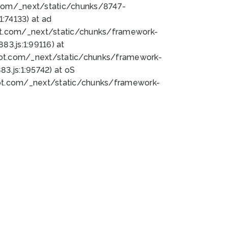
bot.com/_next/static/chunks/8747-
:74133) at ad
bot.com/_next/static/chunks/framework-
3.js:1:99116) at
bot.com/_next/static/chunks/framework-
.js:1:95742) at oS
bot.com/_next/static/chunks/framework-