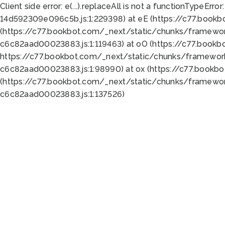
Client side error:
e(...).replaceAll is not a function
TypeError:
14d592309e096c5b.js:1:229398) at eE (https://c77.book
(https://c77.bookbot.com/_next/static/chunks/framewor
c6c82aad00023883.js:1:119463) at oO (https://c77.book
https://c77.bookbot.com/_next/static/chunks/framewor
c6c82aad00023883.js:1:98990) at ox (https://c77.bookb
(https://c77.bookbot.com/_next/static/chunks/framewor
c6c82aad00023883.js:1:137526)