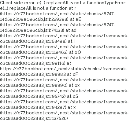
Client side error:
e(...).replaceAll is not a function
TypeError:
e(...).replaceAll is not a function at r
(https://c77.bookbot.com/_next/static/chunks/8747-
14d592309e096c5b.js:1:229398) at eE
(https://c77.bookbot.com/_next/static/chunks/8747-
14d592309e096c5b.js:1:74133) at ad
(https://c77.bookbot.com/_next/static/chunks/framework-
c6c82aad00023883.js:1:58498) at i
(https://c77.bookbot.com/_next/static/chunks/framework-
c6c82aad00023883.js:1:119463) at oO
(https://c77.bookbot.com/_next/static/chunks/framework-
c6c82aad00023883.js:1:99116) at
https://c77.bookbot.com/_next/static/chunks/framework-
c6c82aad00023883.js:1:98983 at oF
(https://c77.bookbot.com/_next/static/chunks/framework-
c6c82aad00023883.js:1:98990) at ox
(https://c77.bookbot.com/_next/static/chunks/framework-
c6c82aad00023883.js:1:95742) at oS
(https://c77.bookbot.com/_next/static/chunks/framework-
c6c82aad00023883.js:1:94297) at x
(https://c77.bookbot.com/_next/static/chunks/framework-
c6c82aad00023883.js:1:137526)