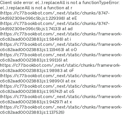
Client side error:
e(...).replaceAll is not a function
TypeError:
e(...).replaceAll is not a function at r
(https://c77.bookbot.com/_next/static/chunks/8747-
14d592309e096c5b.js:1:229398) at eE
(https://c77.bookbot.com/_next/static/chunks/8747-
14d592309e096c5b.js:1:74133) at ad
(https://c77.bookbot.com/_next/static/chunks/framework-
c6c82aad00023883.js:1:58498) at i
(https://c77.bookbot.com/_next/static/chunks/framework-
c6c82aad00023883.js:1:119463) at oO
(https://c77.bookbot.com/_next/static/chunks/framework-
c6c82aad00023883.js:1:99116) at
https://c77.bookbot.com/_next/static/chunks/framework-
c6c82aad00023883.js:1:98983 at oF
(https://c77.bookbot.com/_next/static/chunks/framework-
c6c82aad00023883.js:1:98990) at ox
(https://c77.bookbot.com/_next/static/chunks/framework-
c6c82aad00023883.js:1:95742) at oS
(https://c77.bookbot.com/_next/static/chunks/framework-
c6c82aad00023883.js:1:94297) at x
(https://c77.bookbot.com/_next/static/chunks/framework-
c6c82aad00023883.js:1:137526)