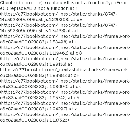
Client side error:
e(...).replaceAll is not a function
TypeError:
e(...).replaceAll is not a function at r
(https://c77.bookbot.com/_next/static/chunks/8747-
14d592309e096c5b.js:1:229398) at eE
(https://c77.bookbot.com/_next/static/chunks/8747-
14d592309e096c5b.js:1:74133) at ad
(https://c77.bookbot.com/_next/static/chunks/framework-
c6c82aad00023883.js:1:58498) at i
(https://c77.bookbot.com/_next/static/chunks/framework-
c6c82aad00023883.js:1:119463) at oO
(https://c77.bookbot.com/_next/static/chunks/framework-
c6c82aad00023883.js:1:99116) at
https://c77.bookbot.com/_next/static/chunks/framework-
c6c82aad00023883.js:1:98983 at oF
(https://c77.bookbot.com/_next/static/chunks/framework-
c6c82aad00023883.js:1:98990) at ox
(https://c77.bookbot.com/_next/static/chunks/framework-
c6c82aad00023883.js:1:95742) at oS
(https://c77.bookbot.com/_next/static/chunks/framework-
c6c82aad00023883.js:1:94297) at x
(https://c77.bookbot.com/_next/static/chunks/framework-
c6c82aad00023883.js:1:137526)