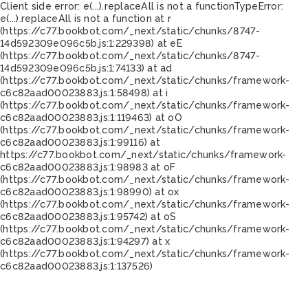
Client side error:
e(...).replaceAll is not a function
TypeError:
e(...).replaceAll is not a function at r
(https://c77.bookbot.com/_next/static/chunks/8747-
14d592309e096c5b.js:1:229398) at eE
(https://c77.bookbot.com/_next/static/chunks/8747-
14d592309e096c5b.js:1:74133) at ad
(https://c77.bookbot.com/_next/static/chunks/framework-
c6c82aad00023883.js:1:58498) at i
(https://c77.bookbot.com/_next/static/chunks/framework-
c6c82aad00023883.js:1:119463) at oO
(https://c77.bookbot.com/_next/static/chunks/framework-
c6c82aad00023883.js:1:99116) at
https://c77.bookbot.com/_next/static/chunks/framework-
c6c82aad00023883.js:1:98983 at oF
(https://c77.bookbot.com/_next/static/chunks/framework-
c6c82aad00023883.js:1:98990) at ox
(https://c77.bookbot.com/_next/static/chunks/framework-
c6c82aad00023883.js:1:95742) at oS
(https://c77.bookbot.com/_next/static/chunks/framework-
c6c82aad00023883.js:1:94297) at x
(https://c77.bookbot.com/_next/static/chunks/framework-
c6c82aad00023883.js:1:137526)