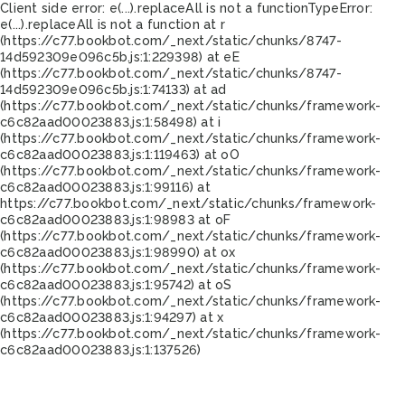
Client side error:
e(...).replaceAll is not a function
TypeError:
e(...).replaceAll is not a function at r
(https://c77.bookbot.com/_next/static/chunks/8747-
14d592309e096c5b.js:1:229398) at eE
(https://c77.bookbot.com/_next/static/chunks/8747-
14d592309e096c5b.js:1:74133) at ad
(https://c77.bookbot.com/_next/static/chunks/framework-
c6c82aad00023883.js:1:58498) at i
(https://c77.bookbot.com/_next/static/chunks/framework-
c6c82aad00023883.js:1:119463) at oO
(https://c77.bookbot.com/_next/static/chunks/framework-
c6c82aad00023883.js:1:99116) at
https://c77.bookbot.com/_next/static/chunks/framework-
c6c82aad00023883.js:1:98983 at oF
(https://c77.bookbot.com/_next/static/chunks/framework-
c6c82aad00023883.js:1:98990) at ox
(https://c77.bookbot.com/_next/static/chunks/framework-
c6c82aad00023883.js:1:95742) at oS
(https://c77.bookbot.com/_next/static/chunks/framework-
c6c82aad00023883.js:1:94297) at x
(https://c77.bookbot.com/_next/static/chunks/framework-
c6c82aad00023883.js:1:137526)