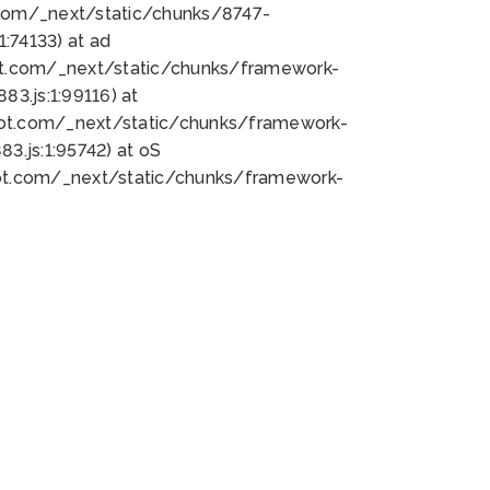
bot.com/_next/static/chunks/8747-
:74133) at ad
bot.com/_next/static/chunks/framework-
3.js:1:99116) at
bot.com/_next/static/chunks/framework-
.js:1:95742) at oS
bot.com/_next/static/chunks/framework-