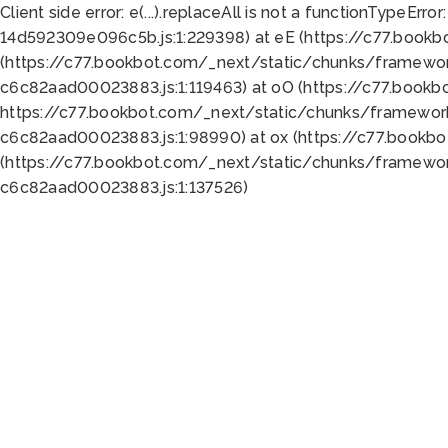
Client side error:
e(...).replaceAll is not a function
TypeError:
14d592309e096c5b.js:1:229398) at eE (https://c77.book
(https://c77.bookbot.com/_next/static/chunks/framewor
c6c82aad00023883.js:1:119463) at oO (https://c77.book
https://c77.bookbot.com/_next/static/chunks/framewor
c6c82aad00023883.js:1:98990) at ox (https://c77.bookb
(https://c77.bookbot.com/_next/static/chunks/framewor
c6c82aad00023883.js:1:137526)