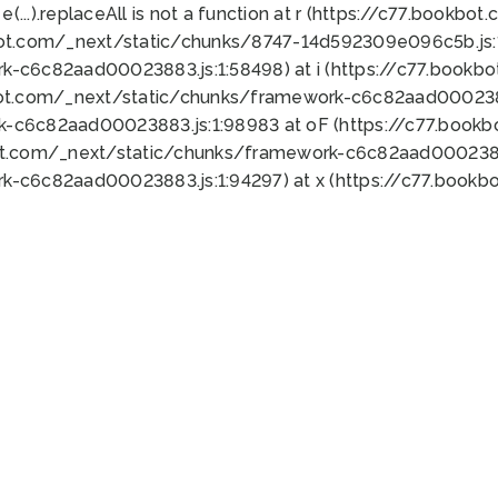
 e(...).replaceAll is not a function at r (https://c77.book
bot.com/_next/static/chunks/8747-14d592309e096c5b.js:1
k-c6c82aad00023883.js:1:58498) at i (https://c77.book
bot.com/_next/static/chunks/framework-c6c82aad0002388
k-c6c82aad00023883.js:1:98983 at oF (https://c77.book
ot.com/_next/static/chunks/framework-c6c82aad00023883
k-c6c82aad00023883.js:1:94297) at x (https://c77.book