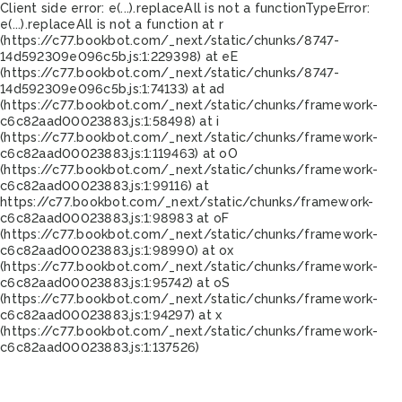
Client side error:
e(...).replaceAll is not a function
TypeError:
e(...).replaceAll is not a function at r
(https://c77.bookbot.com/_next/static/chunks/8747-
14d592309e096c5b.js:1:229398) at eE
(https://c77.bookbot.com/_next/static/chunks/8747-
14d592309e096c5b.js:1:74133) at ad
(https://c77.bookbot.com/_next/static/chunks/framework-
c6c82aad00023883.js:1:58498) at i
(https://c77.bookbot.com/_next/static/chunks/framework-
c6c82aad00023883.js:1:119463) at oO
(https://c77.bookbot.com/_next/static/chunks/framework-
c6c82aad00023883.js:1:99116) at
https://c77.bookbot.com/_next/static/chunks/framework-
c6c82aad00023883.js:1:98983 at oF
(https://c77.bookbot.com/_next/static/chunks/framework-
c6c82aad00023883.js:1:98990) at ox
(https://c77.bookbot.com/_next/static/chunks/framework-
c6c82aad00023883.js:1:95742) at oS
(https://c77.bookbot.com/_next/static/chunks/framework-
c6c82aad00023883.js:1:94297) at x
(https://c77.bookbot.com/_next/static/chunks/framework-
c6c82aad00023883.js:1:137526)