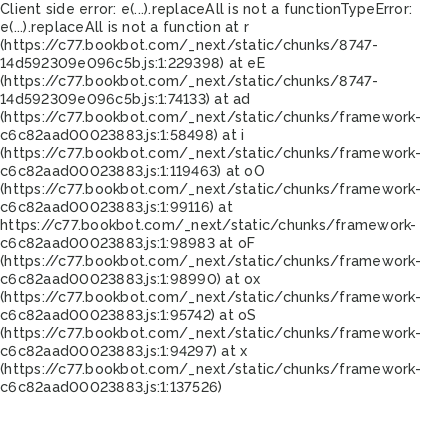
Client side error:
e(...).replaceAll is not a function
TypeError:
e(...).replaceAll is not a function at r
(https://c77.bookbot.com/_next/static/chunks/8747-
14d592309e096c5b.js:1:229398) at eE
(https://c77.bookbot.com/_next/static/chunks/8747-
14d592309e096c5b.js:1:74133) at ad
(https://c77.bookbot.com/_next/static/chunks/framework-
c6c82aad00023883.js:1:58498) at i
(https://c77.bookbot.com/_next/static/chunks/framework-
c6c82aad00023883.js:1:119463) at oO
(https://c77.bookbot.com/_next/static/chunks/framework-
c6c82aad00023883.js:1:99116) at
https://c77.bookbot.com/_next/static/chunks/framework-
c6c82aad00023883.js:1:98983 at oF
(https://c77.bookbot.com/_next/static/chunks/framework-
c6c82aad00023883.js:1:98990) at ox
(https://c77.bookbot.com/_next/static/chunks/framework-
c6c82aad00023883.js:1:95742) at oS
(https://c77.bookbot.com/_next/static/chunks/framework-
c6c82aad00023883.js:1:94297) at x
(https://c77.bookbot.com/_next/static/chunks/framework-
c6c82aad00023883.js:1:137526)