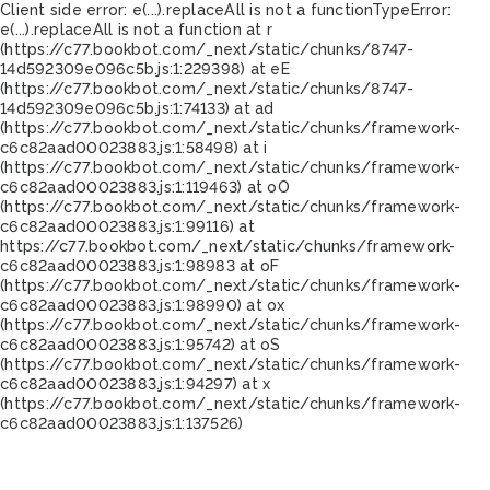
Client side error:
e(...).replaceAll is not a function
TypeError:
e(...).replaceAll is not a function at r
(https://c77.bookbot.com/_next/static/chunks/8747-
14d592309e096c5b.js:1:229398) at eE
(https://c77.bookbot.com/_next/static/chunks/8747-
14d592309e096c5b.js:1:74133) at ad
(https://c77.bookbot.com/_next/static/chunks/framework-
c6c82aad00023883.js:1:58498) at i
(https://c77.bookbot.com/_next/static/chunks/framework-
c6c82aad00023883.js:1:119463) at oO
(https://c77.bookbot.com/_next/static/chunks/framework-
c6c82aad00023883.js:1:99116) at
https://c77.bookbot.com/_next/static/chunks/framework-
c6c82aad00023883.js:1:98983 at oF
(https://c77.bookbot.com/_next/static/chunks/framework-
c6c82aad00023883.js:1:98990) at ox
(https://c77.bookbot.com/_next/static/chunks/framework-
c6c82aad00023883.js:1:95742) at oS
(https://c77.bookbot.com/_next/static/chunks/framework-
c6c82aad00023883.js:1:94297) at x
(https://c77.bookbot.com/_next/static/chunks/framework-
c6c82aad00023883.js:1:137526)