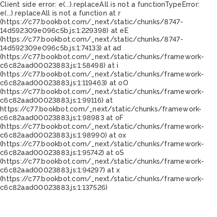
Client side error:
e(...).replaceAll is not a function
TypeError:
e(...).replaceAll is not a function at r
(https://c77.bookbot.com/_next/static/chunks/8747-
14d592309e096c5b.js:1:229398) at eE
(https://c77.bookbot.com/_next/static/chunks/8747-
14d592309e096c5b.js:1:74133) at ad
(https://c77.bookbot.com/_next/static/chunks/framework-
c6c82aad00023883.js:1:58498) at i
(https://c77.bookbot.com/_next/static/chunks/framework-
c6c82aad00023883.js:1:119463) at oO
(https://c77.bookbot.com/_next/static/chunks/framework-
c6c82aad00023883.js:1:99116) at
https://c77.bookbot.com/_next/static/chunks/framework-
c6c82aad00023883.js:1:98983 at oF
(https://c77.bookbot.com/_next/static/chunks/framework-
c6c82aad00023883.js:1:98990) at ox
(https://c77.bookbot.com/_next/static/chunks/framework-
c6c82aad00023883.js:1:95742) at oS
(https://c77.bookbot.com/_next/static/chunks/framework-
c6c82aad00023883.js:1:94297) at x
(https://c77.bookbot.com/_next/static/chunks/framework-
c6c82aad00023883.js:1:137526)