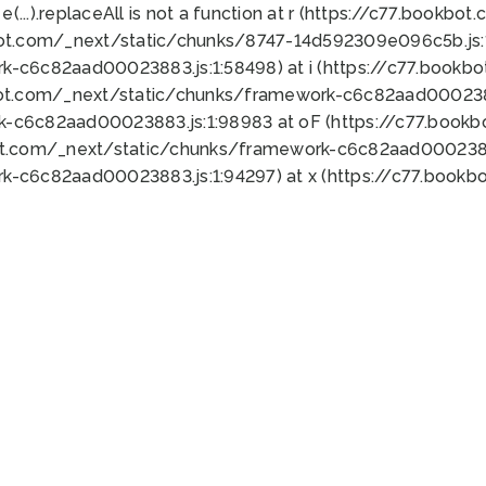
 e(...).replaceAll is not a function at r (https://c77.book
bot.com/_next/static/chunks/8747-14d592309e096c5b.js:1
k-c6c82aad00023883.js:1:58498) at i (https://c77.book
bot.com/_next/static/chunks/framework-c6c82aad0002388
k-c6c82aad00023883.js:1:98983 at oF (https://c77.book
ot.com/_next/static/chunks/framework-c6c82aad00023883
k-c6c82aad00023883.js:1:94297) at x (https://c77.book