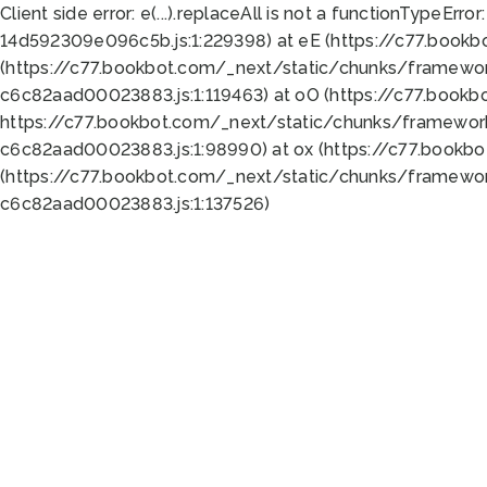
Client side error:
e(...).replaceAll is not a function
TypeError:
14d592309e096c5b.js:1:229398) at eE (https://c77.book
(https://c77.bookbot.com/_next/static/chunks/framewor
c6c82aad00023883.js:1:119463) at oO (https://c77.book
https://c77.bookbot.com/_next/static/chunks/framewor
c6c82aad00023883.js:1:98990) at ox (https://c77.bookb
(https://c77.bookbot.com/_next/static/chunks/framewor
c6c82aad00023883.js:1:137526)