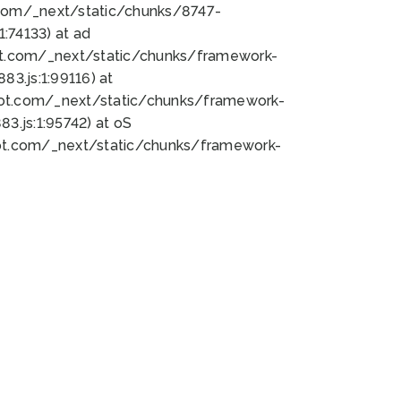
bot.com/_next/static/chunks/8747-
:74133) at ad
bot.com/_next/static/chunks/framework-
3.js:1:99116) at
bot.com/_next/static/chunks/framework-
.js:1:95742) at oS
bot.com/_next/static/chunks/framework-