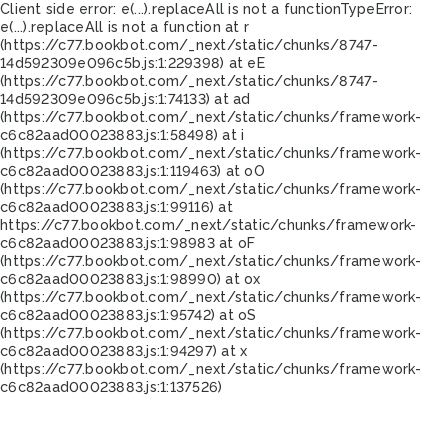
Client side error:
e(...).replaceAll is not a function
TypeError:
e(...).replaceAll is not a function at r
(https://c77.bookbot.com/_next/static/chunks/8747-
14d592309e096c5b.js:1:229398) at eE
(https://c77.bookbot.com/_next/static/chunks/8747-
14d592309e096c5b.js:1:74133) at ad
(https://c77.bookbot.com/_next/static/chunks/framework-
c6c82aad00023883.js:1:58498) at i
(https://c77.bookbot.com/_next/static/chunks/framework-
c6c82aad00023883.js:1:119463) at oO
(https://c77.bookbot.com/_next/static/chunks/framework-
c6c82aad00023883.js:1:99116) at
https://c77.bookbot.com/_next/static/chunks/framework-
c6c82aad00023883.js:1:98983 at oF
(https://c77.bookbot.com/_next/static/chunks/framework-
c6c82aad00023883.js:1:98990) at ox
(https://c77.bookbot.com/_next/static/chunks/framework-
c6c82aad00023883.js:1:95742) at oS
(https://c77.bookbot.com/_next/static/chunks/framework-
c6c82aad00023883.js:1:94297) at x
(https://c77.bookbot.com/_next/static/chunks/framework-
c6c82aad00023883.js:1:137526)