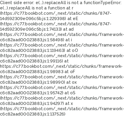
Client side error:
e(...).replaceAll is not a function
TypeError:
e(...).replaceAll is not a function at r
(https://c77.bookbot.com/_next/static/chunks/8747-
14d592309e096c5b.js:1:229398) at eE
(https://c77.bookbot.com/_next/static/chunks/8747-
14d592309e096c5b.js:1:74133) at ad
(https://c77.bookbot.com/_next/static/chunks/framework-
c6c82aad00023883.js:1:58498) at i
(https://c77.bookbot.com/_next/static/chunks/framework-
c6c82aad00023883.js:1:119463) at oO
(https://c77.bookbot.com/_next/static/chunks/framework-
c6c82aad00023883.js:1:99116) at
https://c77.bookbot.com/_next/static/chunks/framework-
c6c82aad00023883.js:1:98983 at oF
(https://c77.bookbot.com/_next/static/chunks/framework-
c6c82aad00023883.js:1:98990) at ox
(https://c77.bookbot.com/_next/static/chunks/framework-
c6c82aad00023883.js:1:95742) at oS
(https://c77.bookbot.com/_next/static/chunks/framework-
c6c82aad00023883.js:1:94297) at x
(https://c77.bookbot.com/_next/static/chunks/framework-
c6c82aad00023883.js:1:137526)