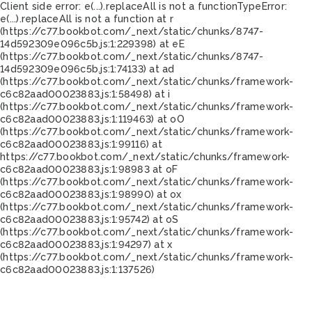
Client side error:
e(...).replaceAll is not a function
TypeError:
e(...).replaceAll is not a function at r
(https://c77.bookbot.com/_next/static/chunks/8747-
14d592309e096c5b.js:1:229398) at eE
(https://c77.bookbot.com/_next/static/chunks/8747-
14d592309e096c5b.js:1:74133) at ad
(https://c77.bookbot.com/_next/static/chunks/framework-
c6c82aad00023883.js:1:58498) at i
(https://c77.bookbot.com/_next/static/chunks/framework-
c6c82aad00023883.js:1:119463) at oO
(https://c77.bookbot.com/_next/static/chunks/framework-
c6c82aad00023883.js:1:99116) at
https://c77.bookbot.com/_next/static/chunks/framework-
c6c82aad00023883.js:1:98983 at oF
(https://c77.bookbot.com/_next/static/chunks/framework-
c6c82aad00023883.js:1:98990) at ox
(https://c77.bookbot.com/_next/static/chunks/framework-
c6c82aad00023883.js:1:95742) at oS
(https://c77.bookbot.com/_next/static/chunks/framework-
c6c82aad00023883.js:1:94297) at x
(https://c77.bookbot.com/_next/static/chunks/framework-
c6c82aad00023883.js:1:137526)