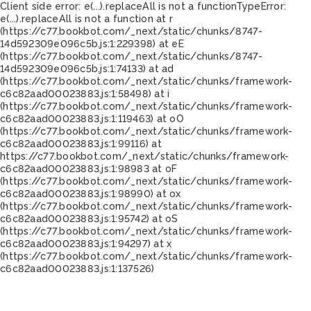
Client side error:
e(...).replaceAll is not a function
TypeError:
e(...).replaceAll is not a function at r
(https://c77.bookbot.com/_next/static/chunks/8747-
14d592309e096c5b.js:1:229398) at eE
(https://c77.bookbot.com/_next/static/chunks/8747-
14d592309e096c5b.js:1:74133) at ad
(https://c77.bookbot.com/_next/static/chunks/framework-
c6c82aad00023883.js:1:58498) at i
(https://c77.bookbot.com/_next/static/chunks/framework-
c6c82aad00023883.js:1:119463) at oO
(https://c77.bookbot.com/_next/static/chunks/framework-
c6c82aad00023883.js:1:99116) at
https://c77.bookbot.com/_next/static/chunks/framework-
c6c82aad00023883.js:1:98983 at oF
(https://c77.bookbot.com/_next/static/chunks/framework-
c6c82aad00023883.js:1:98990) at ox
(https://c77.bookbot.com/_next/static/chunks/framework-
c6c82aad00023883.js:1:95742) at oS
(https://c77.bookbot.com/_next/static/chunks/framework-
c6c82aad00023883.js:1:94297) at x
(https://c77.bookbot.com/_next/static/chunks/framework-
c6c82aad00023883.js:1:137526)