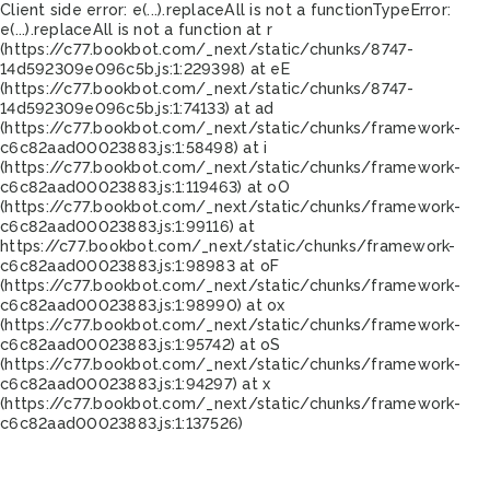
Client side error:
e(...).replaceAll is not a function
TypeError:
e(...).replaceAll is not a function at r
(https://c77.bookbot.com/_next/static/chunks/8747-
14d592309e096c5b.js:1:229398) at eE
(https://c77.bookbot.com/_next/static/chunks/8747-
14d592309e096c5b.js:1:74133) at ad
(https://c77.bookbot.com/_next/static/chunks/framework-
c6c82aad00023883.js:1:58498) at i
(https://c77.bookbot.com/_next/static/chunks/framework-
c6c82aad00023883.js:1:119463) at oO
(https://c77.bookbot.com/_next/static/chunks/framework-
c6c82aad00023883.js:1:99116) at
https://c77.bookbot.com/_next/static/chunks/framework-
c6c82aad00023883.js:1:98983 at oF
(https://c77.bookbot.com/_next/static/chunks/framework-
c6c82aad00023883.js:1:98990) at ox
(https://c77.bookbot.com/_next/static/chunks/framework-
c6c82aad00023883.js:1:95742) at oS
(https://c77.bookbot.com/_next/static/chunks/framework-
c6c82aad00023883.js:1:94297) at x
(https://c77.bookbot.com/_next/static/chunks/framework-
c6c82aad00023883.js:1:137526)