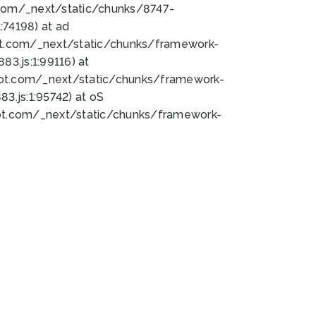
bot.com/_next/static/chunks/8747-
74198) at ad
bot.com/_next/static/chunks/framework-
3.js:1:99116) at
bot.com/_next/static/chunks/framework-
.js:1:95742) at oS
bot.com/_next/static/chunks/framework-