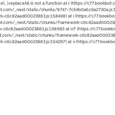
 e(...).replaceAll is not a function at r (https://c77.book
ot.com/_next/static/chunks/8747-7c54b0a6c9a2730a.js:1:
k-c6c82aad00023883.js:1:58498) at i (https://c77.book
bot.com/_next/static/chunks/framework-c6c82aad0002388
k-c6c82aad00023883.js:1:98983 at oF (https://c77.book
ot.com/_next/static/chunks/framework-c6c82aad00023883
k-c6c82aad00023883.js:1:94297) at x (https://c77.book