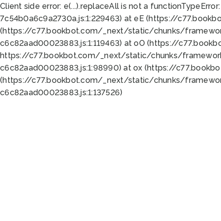
Client side error:
e(...).replaceAll is not a function
TypeError:
7c54b0a6c9a2730a.js:1:229463) at eE (https://c77.bookb
(https://c77.bookbot.com/_next/static/chunks/framewor
c6c82aad00023883.js:1:119463) at oO (https://c77.book
https://c77.bookbot.com/_next/static/chunks/framewor
c6c82aad00023883.js:1:98990) at ox (https://c77.bookb
(https://c77.bookbot.com/_next/static/chunks/framewor
c6c82aad00023883.js:1:137526)