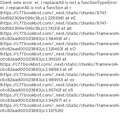
Client side error:
e(...).replaceAll is not a function
TypeError:
e(...).replaceAll is not a function at r
(https://c77.bookbot.com/_next/static/chunks/8747-
14d592309e096c5b.js:1:229398) at eE
(https://c77.bookbot.com/_next/static/chunks/8747-
14d592309e096c5b.js:1:74133) at ad
(https://c77.bookbot.com/_next/static/chunks/framework-
c6c82aad00023883.js:1:58498) at i
(https://c77.bookbot.com/_next/static/chunks/framework-
c6c82aad00023883.js:1:119463) at oO
(https://c77.bookbot.com/_next/static/chunks/framework-
c6c82aad00023883.js:1:99116) at
https://c77.bookbot.com/_next/static/chunks/framework-
c6c82aad00023883.js:1:98983 at oF
(https://c77.bookbot.com/_next/static/chunks/framework-
c6c82aad00023883.js:1:98990) at ox
(https://c77.bookbot.com/_next/static/chunks/framework-
c6c82aad00023883.js:1:95742) at oS
(https://c77.bookbot.com/_next/static/chunks/framework-
c6c82aad00023883.js:1:94297) at x
(https://c77.bookbot.com/_next/static/chunks/framework-
c6c82aad00023883.js:1:137526)