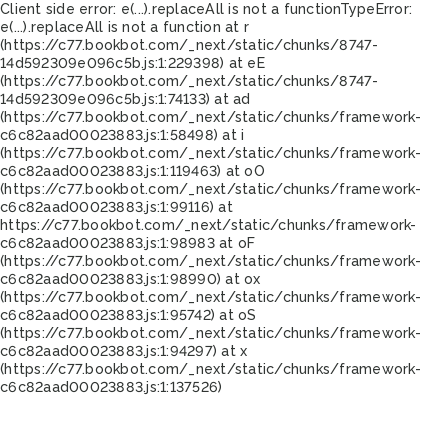
Client side error:
e(...).replaceAll is not a function
TypeError:
e(...).replaceAll is not a function at r
(https://c77.bookbot.com/_next/static/chunks/8747-
14d592309e096c5b.js:1:229398) at eE
(https://c77.bookbot.com/_next/static/chunks/8747-
14d592309e096c5b.js:1:74133) at ad
(https://c77.bookbot.com/_next/static/chunks/framework-
c6c82aad00023883.js:1:58498) at i
(https://c77.bookbot.com/_next/static/chunks/framework-
c6c82aad00023883.js:1:119463) at oO
(https://c77.bookbot.com/_next/static/chunks/framework-
c6c82aad00023883.js:1:99116) at
https://c77.bookbot.com/_next/static/chunks/framework-
c6c82aad00023883.js:1:98983 at oF
(https://c77.bookbot.com/_next/static/chunks/framework-
c6c82aad00023883.js:1:98990) at ox
(https://c77.bookbot.com/_next/static/chunks/framework-
c6c82aad00023883.js:1:95742) at oS
(https://c77.bookbot.com/_next/static/chunks/framework-
c6c82aad00023883.js:1:94297) at x
(https://c77.bookbot.com/_next/static/chunks/framework-
c6c82aad00023883.js:1:137526)