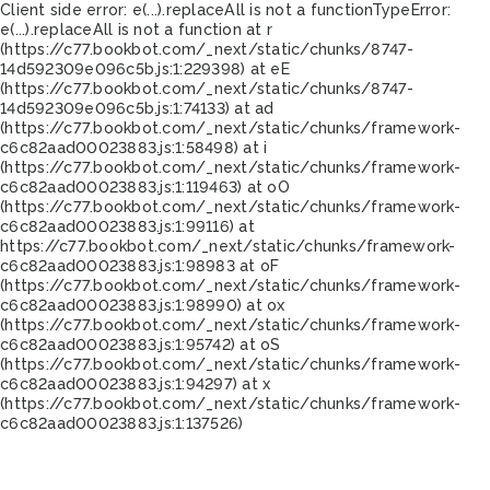
Client side error:
e(...).replaceAll is not a function
TypeError:
e(...).replaceAll is not a function at r
(https://c77.bookbot.com/_next/static/chunks/8747-
14d592309e096c5b.js:1:229398) at eE
(https://c77.bookbot.com/_next/static/chunks/8747-
14d592309e096c5b.js:1:74133) at ad
(https://c77.bookbot.com/_next/static/chunks/framework-
c6c82aad00023883.js:1:58498) at i
(https://c77.bookbot.com/_next/static/chunks/framework-
c6c82aad00023883.js:1:119463) at oO
(https://c77.bookbot.com/_next/static/chunks/framework-
c6c82aad00023883.js:1:99116) at
https://c77.bookbot.com/_next/static/chunks/framework-
c6c82aad00023883.js:1:98983 at oF
(https://c77.bookbot.com/_next/static/chunks/framework-
c6c82aad00023883.js:1:98990) at ox
(https://c77.bookbot.com/_next/static/chunks/framework-
c6c82aad00023883.js:1:95742) at oS
(https://c77.bookbot.com/_next/static/chunks/framework-
c6c82aad00023883.js:1:94297) at x
(https://c77.bookbot.com/_next/static/chunks/framework-
c6c82aad00023883.js:1:137526)