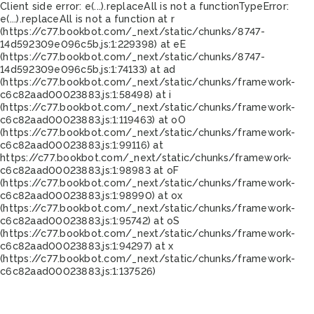
Client side error:
e(...).replaceAll is not a function
TypeError:
e(...).replaceAll is not a function at r
(https://c77.bookbot.com/_next/static/chunks/8747-
14d592309e096c5b.js:1:229398) at eE
(https://c77.bookbot.com/_next/static/chunks/8747-
14d592309e096c5b.js:1:74133) at ad
(https://c77.bookbot.com/_next/static/chunks/framework-
c6c82aad00023883.js:1:58498) at i
(https://c77.bookbot.com/_next/static/chunks/framework-
c6c82aad00023883.js:1:119463) at oO
(https://c77.bookbot.com/_next/static/chunks/framework-
c6c82aad00023883.js:1:99116) at
https://c77.bookbot.com/_next/static/chunks/framework-
c6c82aad00023883.js:1:98983 at oF
(https://c77.bookbot.com/_next/static/chunks/framework-
c6c82aad00023883.js:1:98990) at ox
(https://c77.bookbot.com/_next/static/chunks/framework-
c6c82aad00023883.js:1:95742) at oS
(https://c77.bookbot.com/_next/static/chunks/framework-
c6c82aad00023883.js:1:94297) at x
(https://c77.bookbot.com/_next/static/chunks/framework-
c6c82aad00023883.js:1:137526)