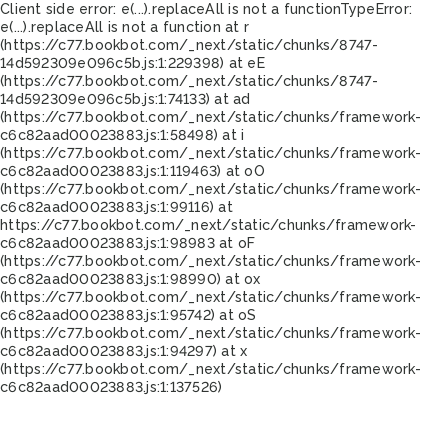
Client side error:
e(...).replaceAll is not a function
TypeError:
e(...).replaceAll is not a function at r
(https://c77.bookbot.com/_next/static/chunks/8747-
14d592309e096c5b.js:1:229398) at eE
(https://c77.bookbot.com/_next/static/chunks/8747-
14d592309e096c5b.js:1:74133) at ad
(https://c77.bookbot.com/_next/static/chunks/framework-
c6c82aad00023883.js:1:58498) at i
(https://c77.bookbot.com/_next/static/chunks/framework-
c6c82aad00023883.js:1:119463) at oO
(https://c77.bookbot.com/_next/static/chunks/framework-
c6c82aad00023883.js:1:99116) at
https://c77.bookbot.com/_next/static/chunks/framework-
c6c82aad00023883.js:1:98983 at oF
(https://c77.bookbot.com/_next/static/chunks/framework-
c6c82aad00023883.js:1:98990) at ox
(https://c77.bookbot.com/_next/static/chunks/framework-
c6c82aad00023883.js:1:95742) at oS
(https://c77.bookbot.com/_next/static/chunks/framework-
c6c82aad00023883.js:1:94297) at x
(https://c77.bookbot.com/_next/static/chunks/framework-
c6c82aad00023883.js:1:137526)