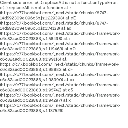
Client side error:
e(...).replaceAll is not a function
TypeError:
e(...).replaceAll is not a function at r
(https://c77.bookbot.com/_next/static/chunks/8747-
14d592309e096c5b.js:1:229398) at eE
(https://c77.bookbot.com/_next/static/chunks/8747-
14d592309e096c5b.js:1:74133) at ad
(https://c77.bookbot.com/_next/static/chunks/framework-
c6c82aad00023883.js:1:58498) at i
(https://c77.bookbot.com/_next/static/chunks/framework-
c6c82aad00023883.js:1:119463) at oO
(https://c77.bookbot.com/_next/static/chunks/framework-
c6c82aad00023883.js:1:99116) at
https://c77.bookbot.com/_next/static/chunks/framework-
c6c82aad00023883.js:1:98983 at oF
(https://c77.bookbot.com/_next/static/chunks/framework-
c6c82aad00023883.js:1:98990) at ox
(https://c77.bookbot.com/_next/static/chunks/framework-
c6c82aad00023883.js:1:95742) at oS
(https://c77.bookbot.com/_next/static/chunks/framework-
c6c82aad00023883.js:1:94297) at x
(https://c77.bookbot.com/_next/static/chunks/framework-
c6c82aad00023883.js:1:137526)