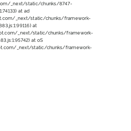
bot.com/_next/static/chunks/8747-
:74133) at ad
bot.com/_next/static/chunks/framework-
3.js:1:99116) at
bot.com/_next/static/chunks/framework-
.js:1:95742) at oS
bot.com/_next/static/chunks/framework-