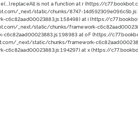
 e(...).replaceAll is not a function at r (https://c77.book
bot.com/_next/static/chunks/8747-14d592309e096c5b.js:1
k-c6c82aad00023883.js:1:58498) at i (https://c77.book
bot.com/_next/static/chunks/framework-c6c82aad0002388
k-c6c82aad00023883.js:1:98983 at oF (https://c77.book
ot.com/_next/static/chunks/framework-c6c82aad00023883
k-c6c82aad00023883.js:1:94297) at x (https://c77.book