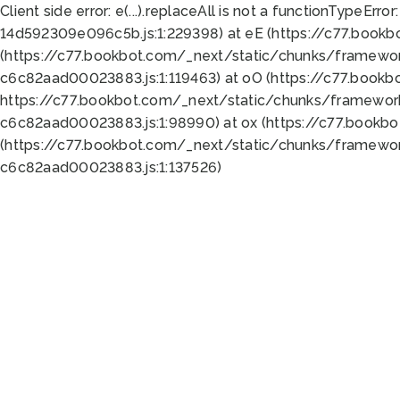
Client side error:
e(...).replaceAll is not a function
TypeError:
14d592309e096c5b.js:1:229398) at eE (https://c77.book
(https://c77.bookbot.com/_next/static/chunks/framewor
c6c82aad00023883.js:1:119463) at oO (https://c77.book
https://c77.bookbot.com/_next/static/chunks/framewor
c6c82aad00023883.js:1:98990) at ox (https://c77.bookb
(https://c77.bookbot.com/_next/static/chunks/framewor
c6c82aad00023883.js:1:137526)