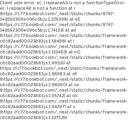
Client side error:
e(...).replaceAll is not a function
TypeError:
e(...).replaceAll is not a function at r
(https://c77.bookbot.com/_next/static/chunks/8747-
14d592309e096c5b.js:1:229398) at eE
(https://c77.bookbot.com/_next/static/chunks/8747-
14d592309e096c5b.js:1:74133) at ad
(https://c77.bookbot.com/_next/static/chunks/framework-
c6c82aad00023883.js:1:58498) at i
(https://c77.bookbot.com/_next/static/chunks/framework-
c6c82aad00023883.js:1:119463) at oO
(https://c77.bookbot.com/_next/static/chunks/framework-
c6c82aad00023883.js:1:99116) at
https://c77.bookbot.com/_next/static/chunks/framework-
c6c82aad00023883.js:1:98983 at oF
(https://c77.bookbot.com/_next/static/chunks/framework-
c6c82aad00023883.js:1:98990) at ox
(https://c77.bookbot.com/_next/static/chunks/framework-
c6c82aad00023883.js:1:95742) at oS
(https://c77.bookbot.com/_next/static/chunks/framework-
c6c82aad00023883.js:1:94297) at x
(https://c77.bookbot.com/_next/static/chunks/framework-
c6c82aad00023883.js:1:137526)