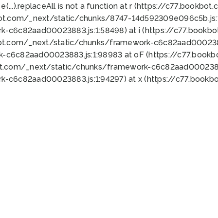
 e(...).replaceAll is not a function at r (https://c77.book
bot.com/_next/static/chunks/8747-14d592309e096c5b.js:1
k-c6c82aad00023883.js:1:58498) at i (https://c77.book
bot.com/_next/static/chunks/framework-c6c82aad0002388
k-c6c82aad00023883.js:1:98983 at oF (https://c77.book
ot.com/_next/static/chunks/framework-c6c82aad00023883
k-c6c82aad00023883.js:1:94297) at x (https://c77.book