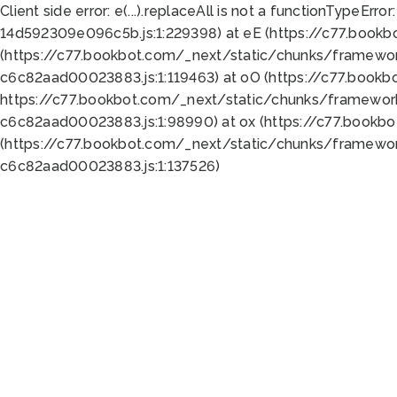
Client side error:
e(...).replaceAll is not a function
TypeError:
14d592309e096c5b.js:1:229398) at eE (https://c77.book
(https://c77.bookbot.com/_next/static/chunks/framewor
c6c82aad00023883.js:1:119463) at oO (https://c77.book
https://c77.bookbot.com/_next/static/chunks/framewor
c6c82aad00023883.js:1:98990) at ox (https://c77.bookb
(https://c77.bookbot.com/_next/static/chunks/framewor
c6c82aad00023883.js:1:137526)