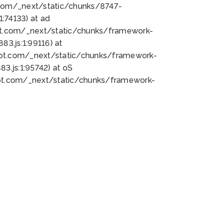
bot.com/_next/static/chunks/8747-
:74133) at ad
bot.com/_next/static/chunks/framework-
3.js:1:99116) at
bot.com/_next/static/chunks/framework-
.js:1:95742) at oS
bot.com/_next/static/chunks/framework-