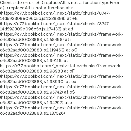
Client side error:
e(...).replaceAll is not a function
TypeError:
e(...).replaceAll is not a function at r
(https://c77.bookbot.com/_next/static/chunks/8747-
14d592309e096c5b.js:1:229398) at eE
(https://c77.bookbot.com/_next/static/chunks/8747-
14d592309e096c5b.js:1:74133) at ad
(https://c77.bookbot.com/_next/static/chunks/framework-
c6c82aad00023883.js:1:58498) at i
(https://c77.bookbot.com/_next/static/chunks/framework-
c6c82aad00023883.js:1:119463) at oO
(https://c77.bookbot.com/_next/static/chunks/framework-
c6c82aad00023883.js:1:99116) at
https://c77.bookbot.com/_next/static/chunks/framework-
c6c82aad00023883.js:1:98983 at oF
(https://c77.bookbot.com/_next/static/chunks/framework-
c6c82aad00023883.js:1:98990) at ox
(https://c77.bookbot.com/_next/static/chunks/framework-
c6c82aad00023883.js:1:95742) at oS
(https://c77.bookbot.com/_next/static/chunks/framework-
c6c82aad00023883.js:1:94297) at x
(https://c77.bookbot.com/_next/static/chunks/framework-
c6c82aad00023883.js:1:137526)