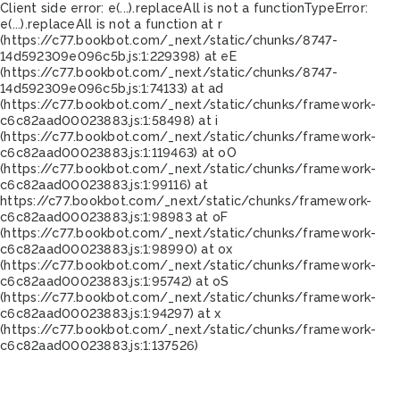
Client side error:
e(...).replaceAll is not a function
TypeError:
e(...).replaceAll is not a function at r
(https://c77.bookbot.com/_next/static/chunks/8747-
14d592309e096c5b.js:1:229398) at eE
(https://c77.bookbot.com/_next/static/chunks/8747-
14d592309e096c5b.js:1:74133) at ad
(https://c77.bookbot.com/_next/static/chunks/framework-
c6c82aad00023883.js:1:58498) at i
(https://c77.bookbot.com/_next/static/chunks/framework-
c6c82aad00023883.js:1:119463) at oO
(https://c77.bookbot.com/_next/static/chunks/framework-
c6c82aad00023883.js:1:99116) at
https://c77.bookbot.com/_next/static/chunks/framework-
c6c82aad00023883.js:1:98983 at oF
(https://c77.bookbot.com/_next/static/chunks/framework-
c6c82aad00023883.js:1:98990) at ox
(https://c77.bookbot.com/_next/static/chunks/framework-
c6c82aad00023883.js:1:95742) at oS
(https://c77.bookbot.com/_next/static/chunks/framework-
c6c82aad00023883.js:1:94297) at x
(https://c77.bookbot.com/_next/static/chunks/framework-
c6c82aad00023883.js:1:137526)