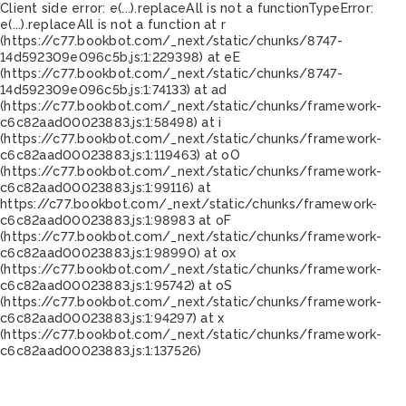
Client side error:
e(...).replaceAll is not a function
TypeError:
e(...).replaceAll is not a function at r
(https://c77.bookbot.com/_next/static/chunks/8747-
14d592309e096c5b.js:1:229398) at eE
(https://c77.bookbot.com/_next/static/chunks/8747-
14d592309e096c5b.js:1:74133) at ad
(https://c77.bookbot.com/_next/static/chunks/framework-
c6c82aad00023883.js:1:58498) at i
(https://c77.bookbot.com/_next/static/chunks/framework-
c6c82aad00023883.js:1:119463) at oO
(https://c77.bookbot.com/_next/static/chunks/framework-
c6c82aad00023883.js:1:99116) at
https://c77.bookbot.com/_next/static/chunks/framework-
c6c82aad00023883.js:1:98983 at oF
(https://c77.bookbot.com/_next/static/chunks/framework-
c6c82aad00023883.js:1:98990) at ox
(https://c77.bookbot.com/_next/static/chunks/framework-
c6c82aad00023883.js:1:95742) at oS
(https://c77.bookbot.com/_next/static/chunks/framework-
c6c82aad00023883.js:1:94297) at x
(https://c77.bookbot.com/_next/static/chunks/framework-
c6c82aad00023883.js:1:137526)