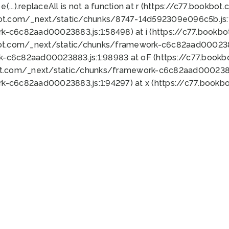
 e(...).replaceAll is not a function at r (https://c77.book
bot.com/_next/static/chunks/8747-14d592309e096c5b.js:1
k-c6c82aad00023883.js:1:58498) at i (https://c77.book
bot.com/_next/static/chunks/framework-c6c82aad0002388
k-c6c82aad00023883.js:1:98983 at oF (https://c77.book
ot.com/_next/static/chunks/framework-c6c82aad00023883
k-c6c82aad00023883.js:1:94297) at x (https://c77.book