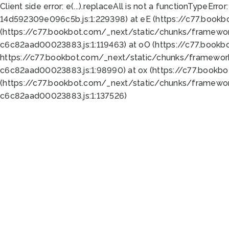
Client side error:
e(...).replaceAll is not a function
TypeError:
14d592309e096c5b.js:1:229398) at eE (https://c77.book
(https://c77.bookbot.com/_next/static/chunks/framewor
c6c82aad00023883.js:1:119463) at oO (https://c77.book
https://c77.bookbot.com/_next/static/chunks/framewor
c6c82aad00023883.js:1:98990) at ox (https://c77.bookb
(https://c77.bookbot.com/_next/static/chunks/framewor
c6c82aad00023883.js:1:137526)