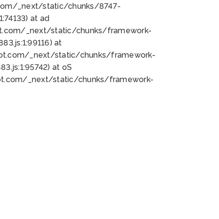
bot.com/_next/static/chunks/8747-
:74133) at ad
bot.com/_next/static/chunks/framework-
3.js:1:99116) at
bot.com/_next/static/chunks/framework-
.js:1:95742) at oS
bot.com/_next/static/chunks/framework-